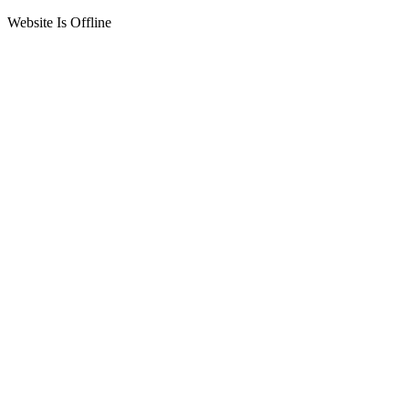
Website Is Offline