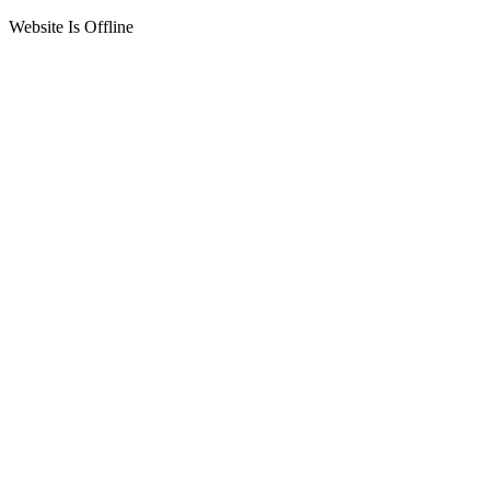
Website Is Offline