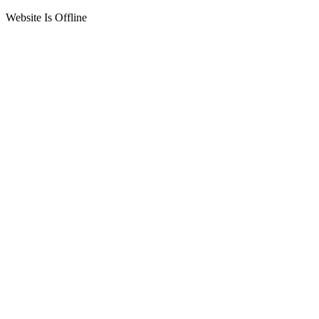
Website Is Offline