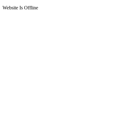
Website Is Offline