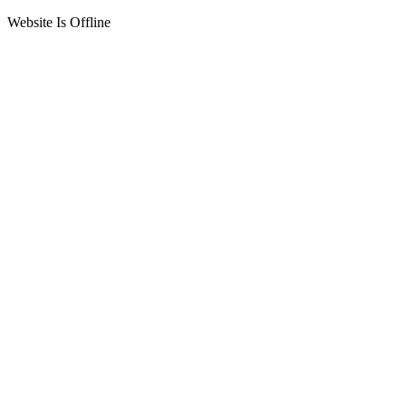
Website Is Offline