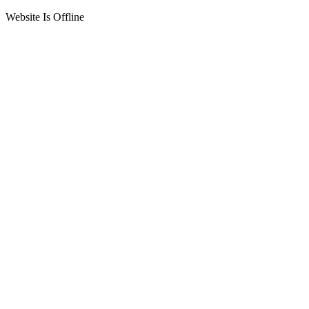
Website Is Offline