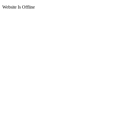
Website Is Offline