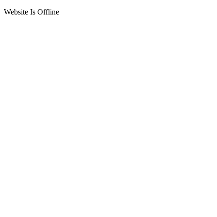
Website Is Offline