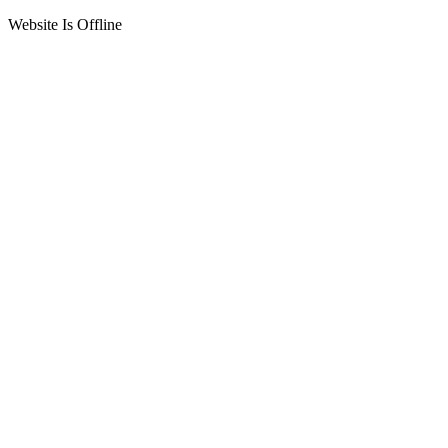
Website Is Offline