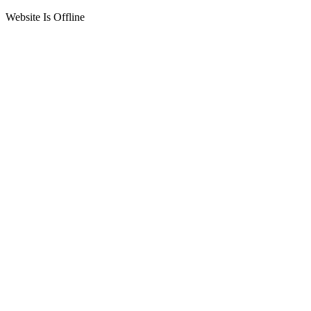
Website Is Offline