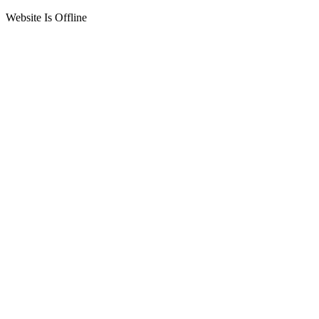
Website Is Offline