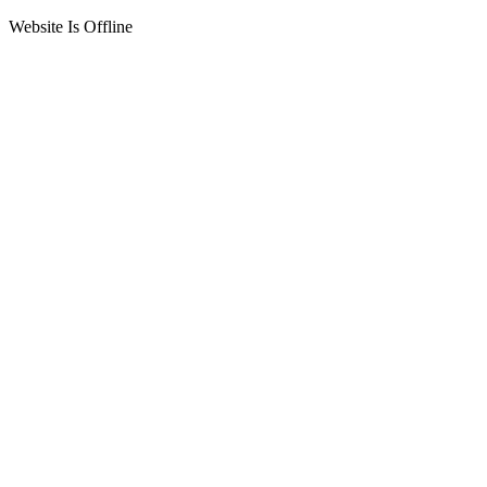
Website Is Offline