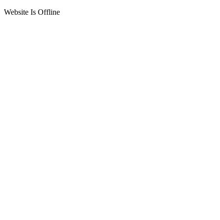
Website Is Offline