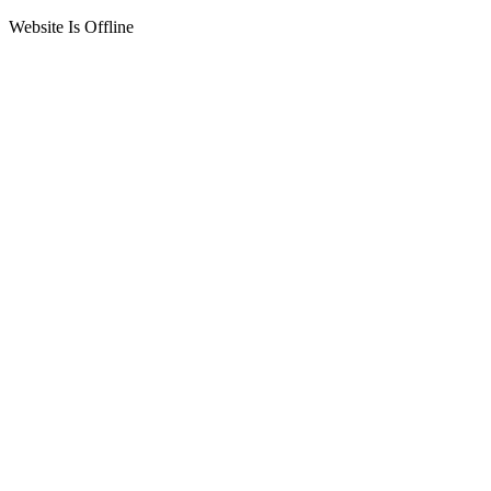
Website Is Offline