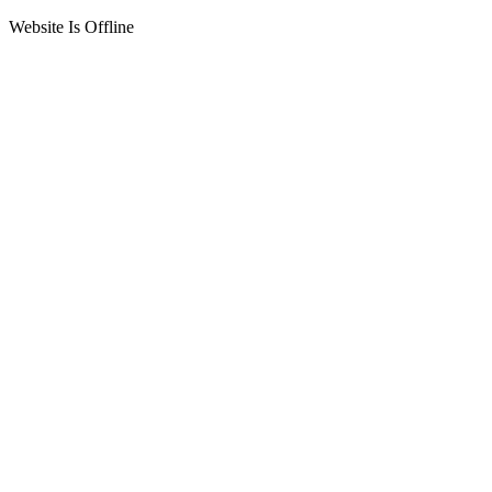
Website Is Offline