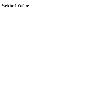
Website Is Offline