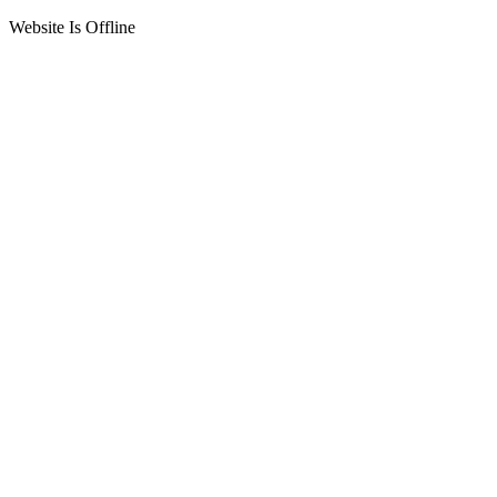
Website Is Offline