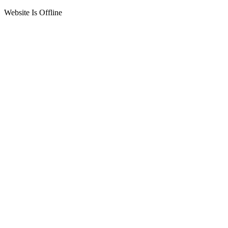
Website Is Offline