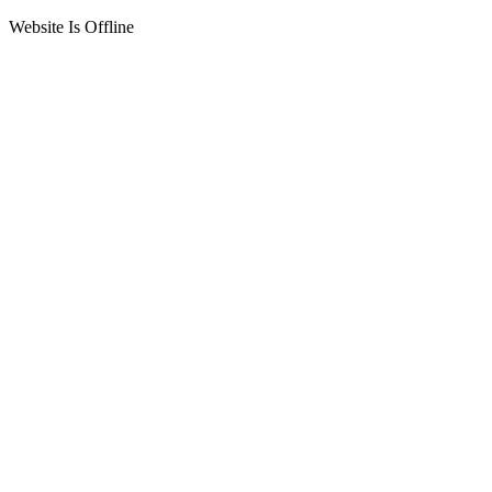
Website Is Offline