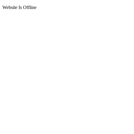
Website Is Offline