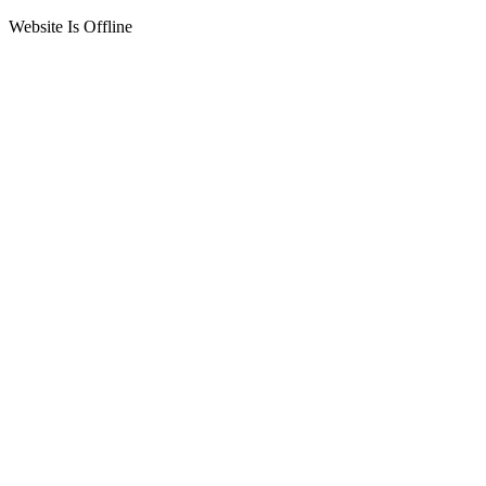
Website Is Offline