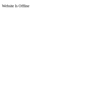
Website Is Offline