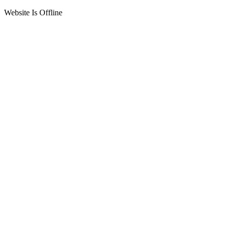
Website Is Offline