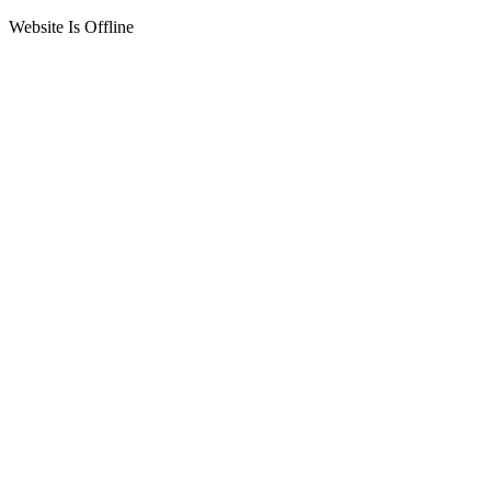
Website Is Offline