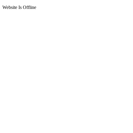
Website Is Offline