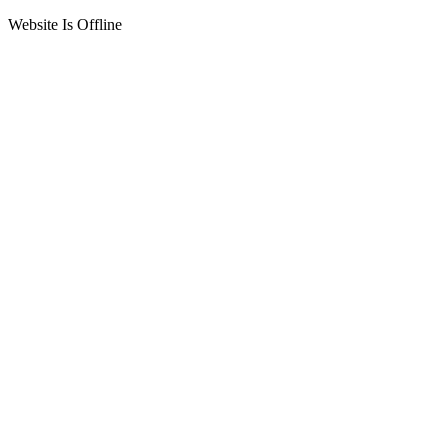
Website Is Offline