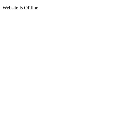
Website Is Offline