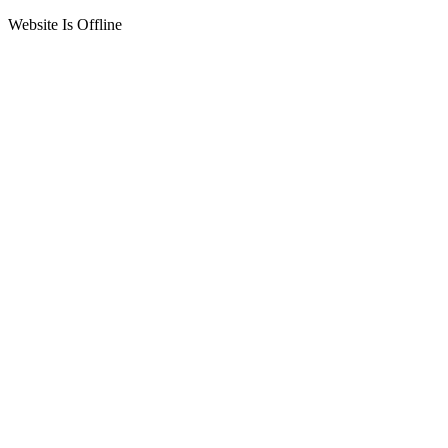
Website Is Offline