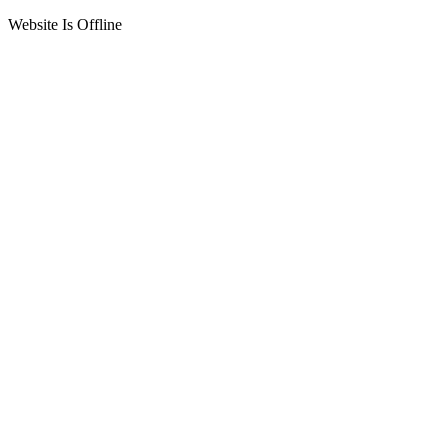
Website Is Offline